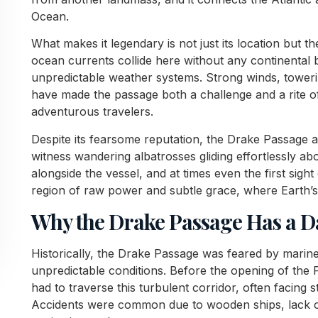
Ocean.
What makes it legendary is not just its location but 
ocean currents collide here without any continental
unpredictable weather systems. Strong winds, toweri
have made the passage both a challenge and a rite of
adventurous travelers.
Despite its fearsome reputation, the Drake Passage a
witness wandering albatrosses gliding effortlessly a
alongside the vessel, and at times even the first sight 
region of raw power and subtle grace, where Earth’s 
Why the Drake Passage Has a 
Historically, the Drake Passage was feared by marin
unpredictable conditions. Before the opening of th
had to traverse this turbulent corridor, often facing 
Accidents were common due to wooden ships, lack of