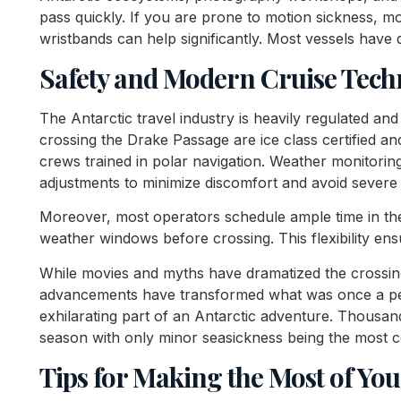
pass quickly. If you are prone to motion sickness, 
wristbands can help significantly. Most vessels have 
Safety and Modern Cruise Tech
The Antarctic travel industry is heavily regulated and
crossing the Drake Passage are ice class certified 
crews trained in polar navigation. Weather monitoring
adjustments to minimize discomfort and avoid severe 
Moreover, most operators schedule ample time in thei
weather windows before crossing. This flexibility en
While movies and myths have dramatized the crossing,
advancements have transformed what was once a per
exhilarating part of an Antarctic adventure. Thousan
season with only minor seasickness being the most
Tips for Making the Most of Yo