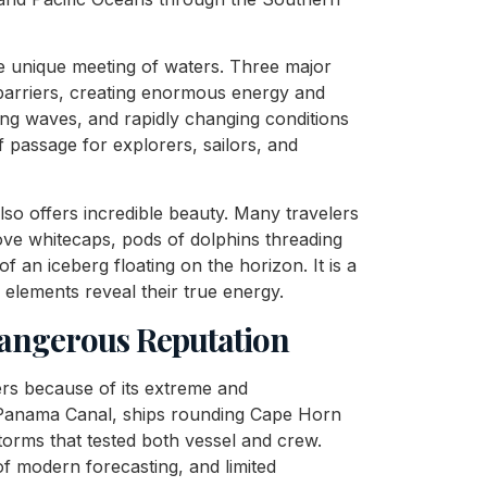
the unique meeting of waters. Three major
 barriers, creating enormous energy and
ng waves, and rapidly changing conditions
 passage for explorers, sailors, and
lso offers incredible beauty. Many travelers
bove whitecaps, pods of dolphins threading
of an iceberg floating on the horizon. It is a
elements reveal their true energy.
Dangerous Reputation
ers because of its extreme and
e Panama Canal, ships rounding Cape Horn
storms that tested both vessel and crew.
 modern forecasting, and limited