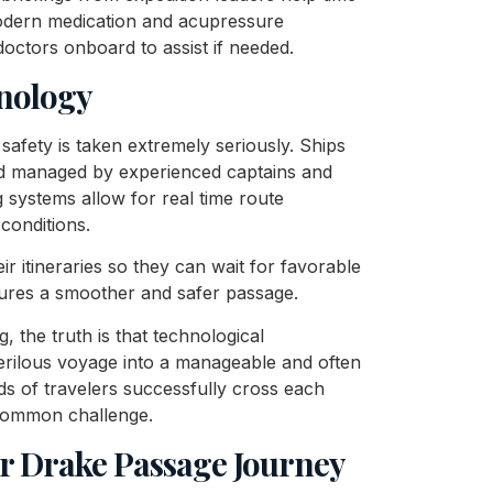
modern medication and acupressure
doctors onboard to assist if needed.
nology
 safety is taken extremely seriously. Ships
and managed by experienced captains and
 systems allow for real time route
conditions.
r itineraries so they can wait for favorable
sures a smoother and safer passage.
 the truth is that technological
ilous voyage into a manageable and often
ds of travelers successfully cross each
 common challenge.
ur Drake Passage Journey