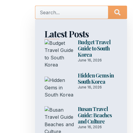
Latest Posts
Budget Travel
Guide to South
Korea
June 16, 2026
Hidden Gems in
South Korea
June 16, 2026
Busan Travel
Guide: Beaches
and Culture
June 16, 2026