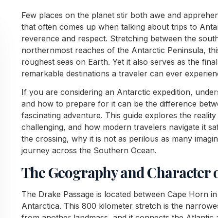
Few places on the planet stir both awe and apprehens
that often comes up when talking about trips to Antar
reverence and respect. Stretching between the sout
northernmost reaches of the Antarctic Peninsula, thi
roughest seas on Earth. Yet it also serves as the fina
remarkable destinations a traveler can ever experien
If you are considering an Antarctic expedition, unde
and how to prepare for it can be the difference be
fascinating adventure. This guide explores the reality
challenging, and how modern travelers navigate it saf
the crossing, why it is not as perilous as many imagin
journey across the Southern Ocean.
The Geography and Character o
The Drake Passage is located between Cape Horn in 
Antarctica. This 800 kilometer stretch is the narrowe
from another landmass, and it connects the Atlantic