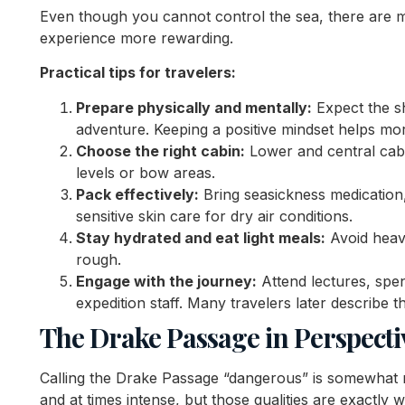
Even though you cannot control the sea, there are 
experience more rewarding.
Practical tips for travelers:
Prepare physically and mentally:
Expect the sh
adventure. Keeping a positive mindset helps mor
Choose the right cabin:
Lower and central cab
levels or bow areas.
Pack effectively:
Bring seasickness medication,
sensitive skin care for dry air conditions.
Stay hydrated and eat light meals:
Avoid heavy
rough.
Engage with the journey:
Attend lectures, spen
expedition staff. Many travelers later describe 
The Drake Passage in Perspecti
Calling the Drake Passage “dangerous” is somewhat mi
and at times intense, but those qualities are exactly