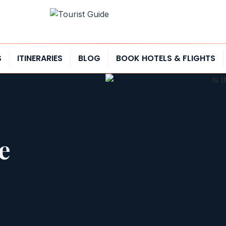
S
ITINERARIES
BLOG
BOOK HOTELS & FLIGHTS
e