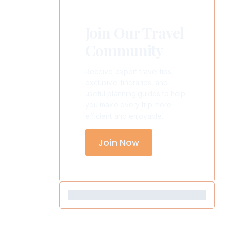
Join Our Travel
Community
Receive expert travel tips,
exclusive itineraries, and
useful planning guides to help
you make every trip more
efficient and enjoyable.
Join Now