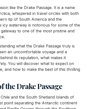
ion like the Drake Passage. It is a name
ctica, whispered in travel circles with both
hern tip of South America and the
s icy waterway is notorious for some of the
l gateway to one of the most pristine and
ce.
rstanding what the Drake Passage truly is
tween an uncomfortable voyage and a
 behind its reputation, what makes it
ely. You will discover what to expect on
e, and how to make the best of this thrilling
f the Drake Passage
Chile and the South Shetland Islands of
st point separating the Antarctic continent
 and Pacific Oceans through the Southern