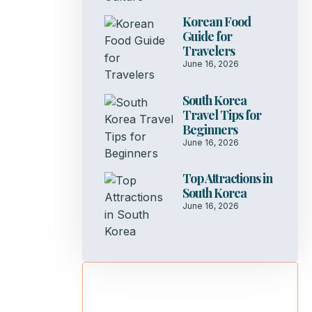
Korean Food
Guide for
Travelers
June 16, 2026
South Korea
Travel Tips for
Beginners
June 16, 2026
Top Attractions in
South Korea
June 16, 2026