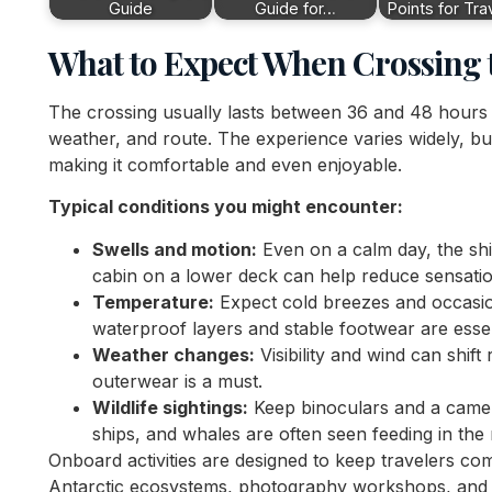
Guide
Guide for…
Points for Tra
What to Expect When Crossing 
The crossing usually lasts between 36 and 48 hours
weather, and route. The experience varies widely, b
making it comfortable and even enjoyable.
Typical conditions you might encounter:
Swells and motion:
Even on a calm day, the shi
cabin on a lower deck can help reduce sensatio
Temperature:
Expect cold breezes and occasi
waterproof layers and stable footwear are essen
Weather changes:
Visibility and wind can shift
outerwear is a must.
Wildlife sightings:
Keep binoculars and a camer
ships, and whales are often seen feeding in the 
Onboard activities are designed to keep travelers c
Antarctic ecosystems, photography workshops, and br