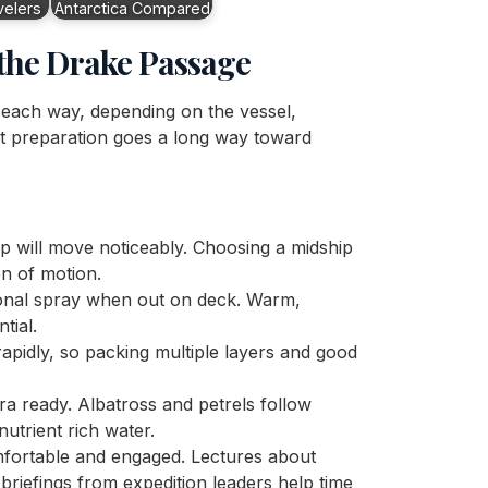
velers
Antarctica Compared
the Drake Passage
 each way, depending on the vessel,
ut preparation goes a long way toward
p will move noticeably. Choosing a midship
n of motion.
onal spray when out on deck. Warm,
tial.
 rapidly, so packing multiple layers and good
a ready. Albatross and petrels follow
nutrient rich water.
omfortable and engaged. Lectures about
iefings from expedition leaders help time