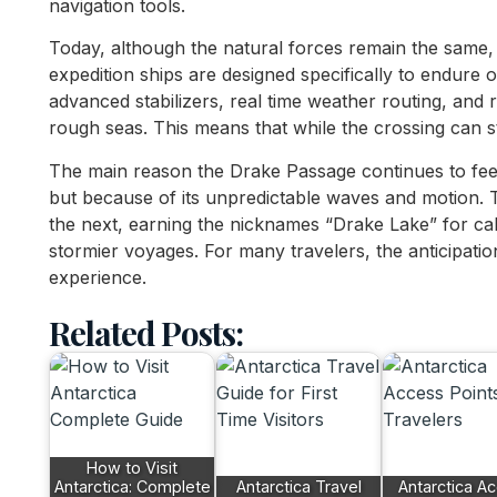
navigation tools.
Today, although the natural forces remain the same, 
expedition ships are designed specifically to endure
advanced stabilizers, real time weather routing, and r
rough seas. This means that while the crossing can sti
The main reason the Drake Passage continues to feel
but because of its unpredictable waves and motion. 
the next, earning the nicknames “Drake Lake” for ca
stormier voyages. For many travelers, the anticipatio
experience.
Related Posts:
How to Visit
Antarctica: Complete
Antarctica Travel
Antarctica A