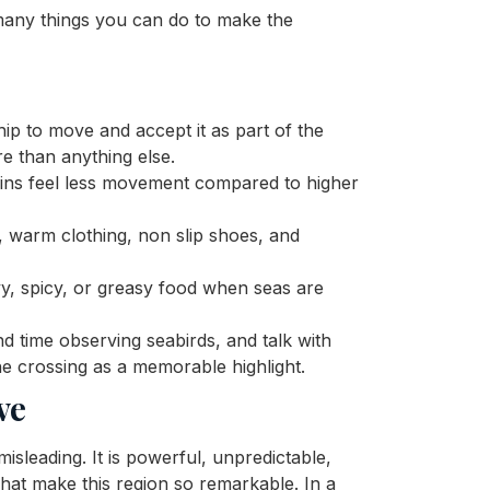
many things you can do to make the
ip to move and accept it as part of the
e than anything else.
ins feel less movement compared to higher
 warm clothing, non slip shoes, and
, spicy, or greasy food when seas are
d time observing seabirds, and talk with
the crossing as a memorable highlight.
ve
sleading. It is powerful, unpredictable,
 what make this region so remarkable. In a