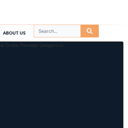
ABOUT US