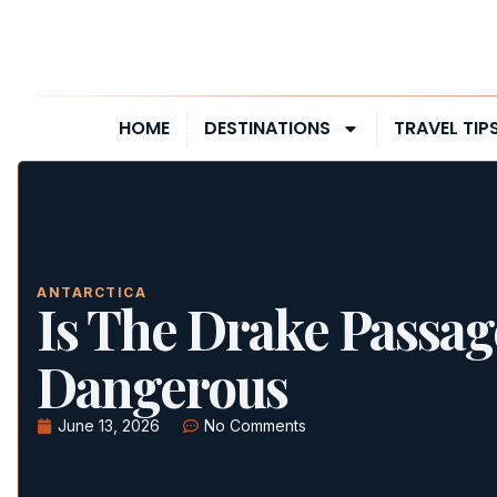
HOME
DESTINATIONS
TRAVEL TIP
ANTARCTICA
Is The Drake Passag
Dangerous
June 13, 2026
No Comments