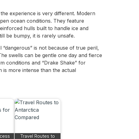
the experience is very different. Modern
 open ocean conditions. They feature
einforced hulls built to handle ice and
ll be bumpy, it is rarely unsafe.
 “dangerous” is not because of true peril,
The swells can be gentle one day and fierce
lm conditions and “Drake Shake” for
n is more intense than the actual
ccess
Travel Routes to