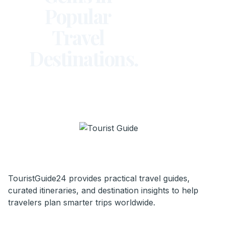
Popular
Travel
Destinations.
TouristGuide24 provides practical travel guides,
curated itineraries, and destination insights to help
travelers plan smarter trips worldwide.