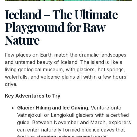
Iceland – The Ultimate
Playground for Raw
Nature
Few places on Earth match the dramatic landscapes
and untamed beauty of Iceland. The island is like a
living geological museum, with glaciers, hot springs,
waterfalls, and volcanic plains all within a few hours’
drive.
Key Adventures to Try
Glacier Hiking and Ice Caving
: Venture onto
Vatnajökull or Langjökull glaciers with a certified
guide. Between November and March, explorers
can enter naturally formed blue ice caves that
feel like stepping inside a crystal world.