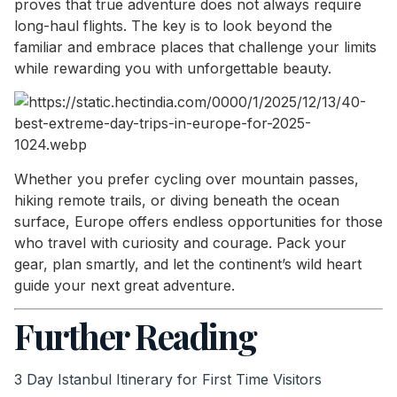
proves that true adventure does not always require
long-haul flights. The key is to look beyond the
familiar and embrace places that challenge your limits
while rewarding you with unforgettable beauty.
Whether you prefer cycling over mountain passes,
hiking remote trails, or diving beneath the ocean
surface, Europe offers endless opportunities for those
who travel with curiosity and courage. Pack your
gear, plan smartly, and let the continent’s wild heart
guide your next great adventure.
Further Reading
3 Day Istanbul Itinerary for First Time Visitors