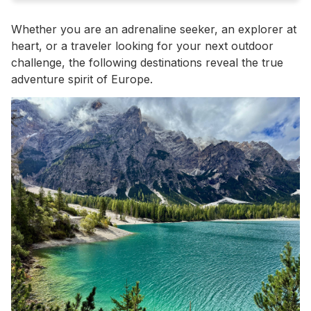
Whether you are an adrenaline seeker, an explorer at
heart, or a traveler looking for your next outdoor
challenge, the following destinations reveal the true
adventure spirit of Europe.