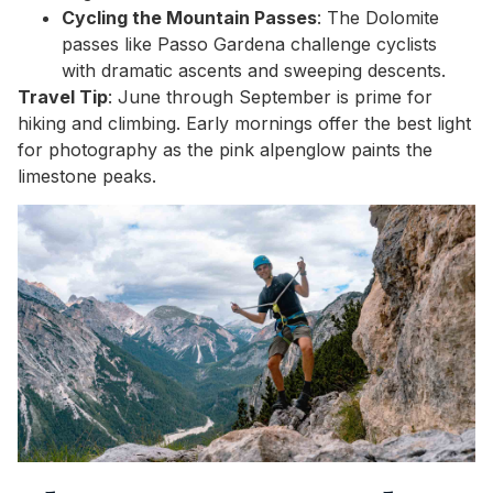
Cycling the Mountain Passes
: The Dolomite
passes like Passo Gardena challenge cyclists
with dramatic ascents and sweeping descents.
Travel Tip
: June through September is prime for
hiking and climbing. Early mornings offer the best light
for photography as the pink alpenglow paints the
limestone peaks.