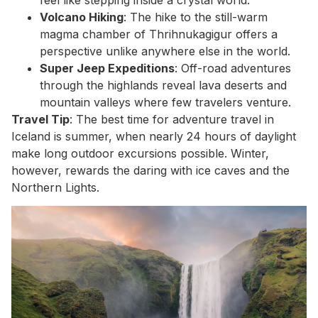
Volcano Hiking
: The hike to the still-warm
magma chamber of Thrihnukagigur offers a
perspective unlike anywhere else in the world.
Super Jeep Expeditions
: Off-road adventures
through the highlands reveal lava deserts and
mountain valleys where few travelers venture.
Travel Tip
: The best time for adventure travel in
Iceland is summer, when nearly 24 hours of daylight
make long outdoor excursions possible. Winter,
however, rewards the daring with ice caves and the
Northern Lights.