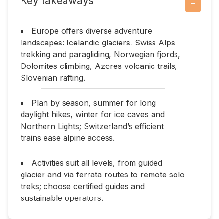
Key takeaways
−
Europe offers diverse adventure
landscapes: Icelandic glaciers, Swiss Alps
trekking and paragliding, Norwegian fjords,
Dolomites climbing, Azores volcanic trails,
Slovenian rafting.
Plan by season, summer for long
daylight hikes, winter for ice caves and
Northern Lights; Switzerland’s efficient
trains ease alpine access.
Activities suit all levels, from guided
glacier and via ferrata routes to remote solo
treks; choose certified guides and
sustainable operators.