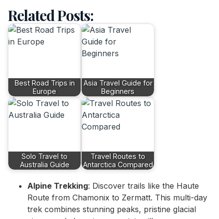
Related Posts:
Best Road Trips in
Asia Travel Guide for
Europe
Beginners
Solo Travel to
Travel Routes to
Australia Guide
Antarctica Compared
Alpine Trekking
: Discover trails like the Haute
Route from Chamonix to Zermatt. This multi-day
trek combines stunning peaks, pristine glacial