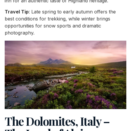
inn for an authentic taste of Highland heritage.
Travel Tip
: Late spring to early autumn offers the
best conditions for trekking, while winter brings
opportunities for snow sports and dramatic
photography.
The Dolomites, Italy –