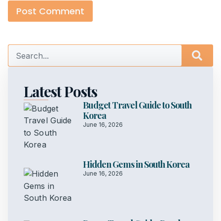
Latest Posts
Budget Travel Guide to South
Korea
June 16, 2026
Hidden Gems in South Korea
June 16, 2026