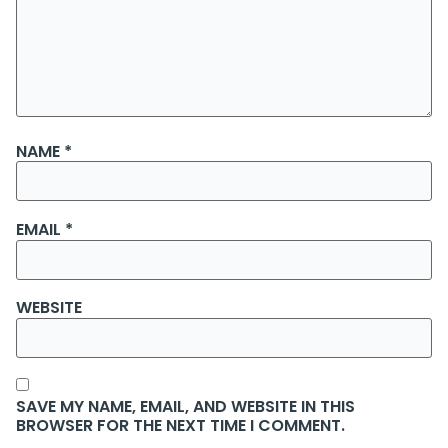
NAME
*
EMAIL
*
WEBSITE
SAVE MY NAME, EMAIL, AND WEBSITE IN THIS
BROWSER FOR THE NEXT TIME I COMMENT.