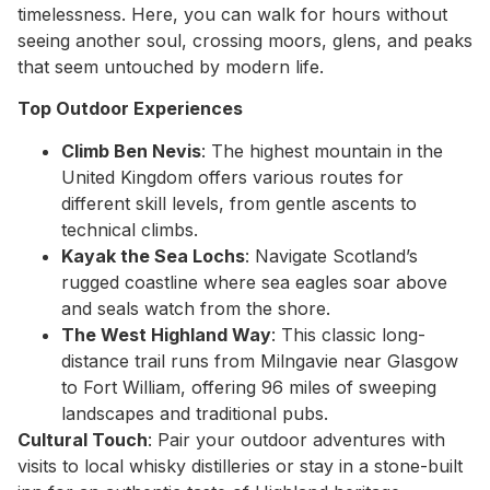
timelessness. Here, you can walk for hours without
seeing another soul, crossing moors, glens, and peaks
that seem untouched by modern life.
Top Outdoor Experiences
Climb Ben Nevis
: The highest mountain in the
United Kingdom offers various routes for
different skill levels, from gentle ascents to
technical climbs.
Kayak the Sea Lochs
: Navigate Scotland’s
rugged coastline where sea eagles soar above
and seals watch from the shore.
The West Highland Way
: This classic long-
distance trail runs from Milngavie near Glasgow
to Fort William, offering 96 miles of sweeping
landscapes and traditional pubs.
Cultural Touch
: Pair your outdoor adventures with
visits to local whisky distilleries or stay in a stone-built