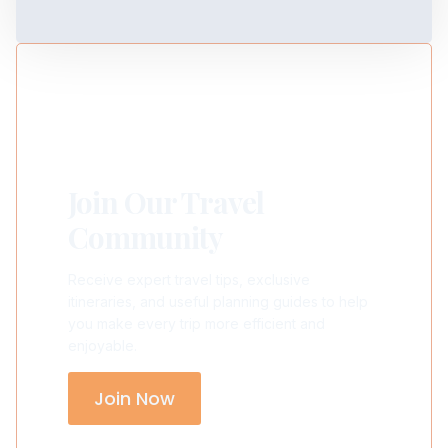
Join Our Travel
Community
Receive expert travel tips, exclusive
itineraries, and useful planning guides to help
you make every trip more efficient and
enjoyable.
Join Now