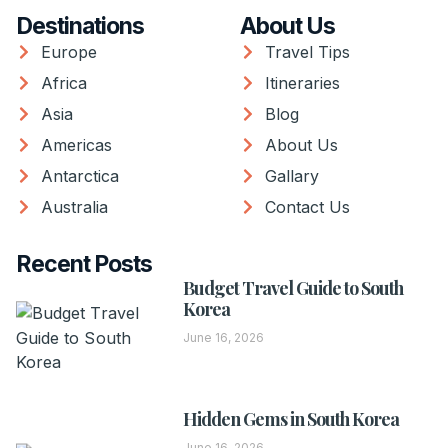
Destinations
About Us
Europe
Travel Tips
Africa
Itineraries
Asia
Blog
Americas
About Us
Antarctica
Gallary
Australia
Contact Us
Recent Posts
Budget Travel Guide to South
Korea
June 16, 2026
Hidden Gems in South Korea
June 16, 2026