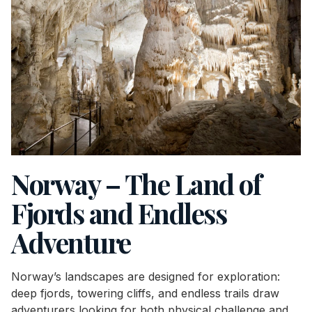
Norway – The Land of
Fjords and Endless
Adventure
Norway’s landscapes are designed for exploration:
deep fjords, towering cliffs, and endless trails draw
adventurers looking for both physical challenge and