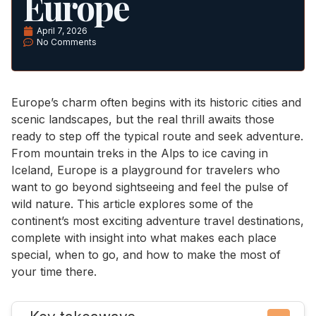
Europe
April 7, 2026
No Comments
Europe’s charm often begins with its historic cities and
scenic landscapes, but the real thrill awaits those
ready to step off the typical route and seek adventure.
From mountain treks in the Alps to ice caving in
Iceland, Europe is a playground for travelers who
want to go beyond sightseeing and feel the pulse of
wild nature. This article explores some of the
continent’s most exciting adventure travel destinations,
complete with insight into what makes each place
special, when to go, and how to make the most of
your time there.