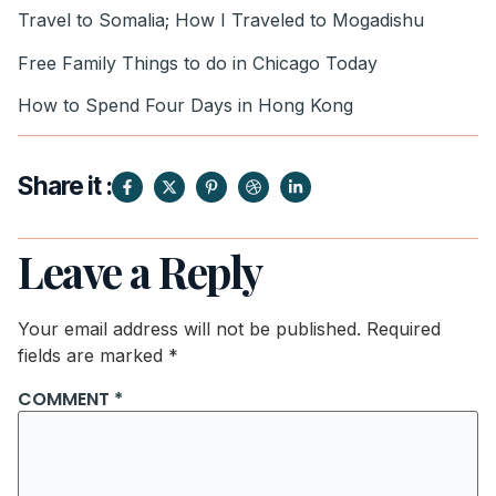
Travel to Somalia; How I Traveled to Mogadishu
Free Family Things to do in Chicago Today
How to Spend Four Days in Hong Kong
Share it :
Leave a Reply
Your email address will not be published.
Required
fields are marked
*
COMMENT
*