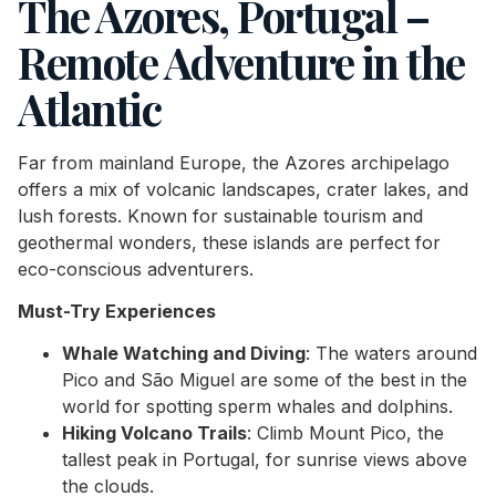
The Azores, Portugal –
Remote Adventure in the
Atlantic
Far from mainland Europe, the Azores archipelago
offers a mix of volcanic landscapes, crater lakes, and
lush forests. Known for sustainable tourism and
geothermal wonders, these islands are perfect for
eco-conscious adventurers.
Must-Try Experiences
Whale Watching and Diving
: The waters around
Pico and São Miguel are some of the best in the
world for spotting sperm whales and dolphins.
Hiking Volcano Trails
: Climb Mount Pico, the
tallest peak in Portugal, for sunrise views above
the clouds.