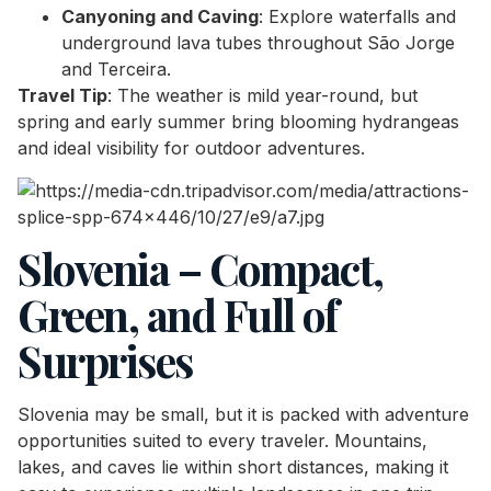
Canyoning and Caving
: Explore waterfalls and
underground lava tubes throughout São Jorge
and Terceira.
Travel Tip
: The weather is mild year-round, but
spring and early summer bring blooming hydrangeas
and ideal visibility for outdoor adventures.
Slovenia – Compact,
Green, and Full of
Surprises
Slovenia may be small, but it is packed with adventure
opportunities suited to every traveler. Mountains,
lakes, and caves lie within short distances, making it