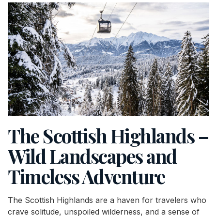
The Scottish Highlands –
Wild Landscapes and
Timeless Adventure
The Scottish Highlands are a haven for travelers who
crave solitude, unspoiled wilderness, and a sense of