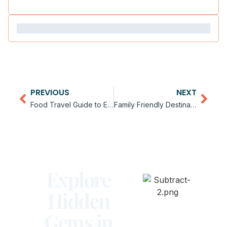
PREVIOUS
NEXT
Food Travel Guide to Europe
Family Friendly Destinations in Europe
Explore
Hidden
Gems in