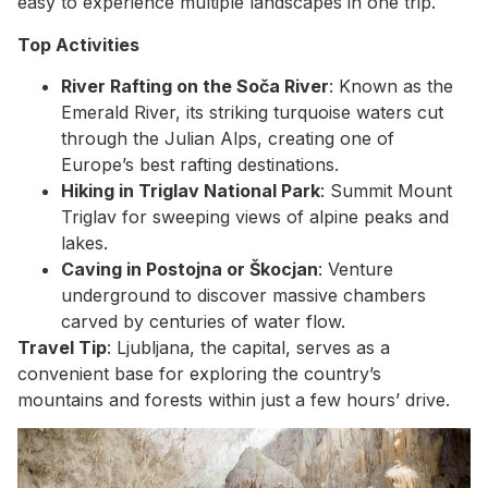
easy to experience multiple landscapes in one trip.
Top Activities
River Rafting on the Soča River
: Known as the
Emerald River, its striking turquoise waters cut
through the Julian Alps, creating one of
Europe’s best rafting destinations.
Hiking in Triglav National Park
: Summit Mount
Triglav for sweeping views of alpine peaks and
lakes.
Caving in Postojna or Škocjan
: Venture
underground to discover massive chambers
carved by centuries of water flow.
Travel Tip
: Ljubljana, the capital, serves as a
convenient base for exploring the country’s
mountains and forests within just a few hours’ drive.