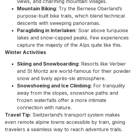
views, and charming mountain villages.
Mountain Biking
: Try the Bernese Oberland’s
purpose-built bike trails, which blend technical
descents with sweeping panoramas.
Paragliding in Interlaken
: Soar above turquoise
lakes and snow-capped peaks. Few experiences
capture the majesty of the Alps quite like this.
Winter Activities
Skiing and Snowboarding
: Resorts like Verbier
and St Moritz are world-famous for their powder
snow and lively après-ski atmosphere.
Snowshoeing and Ice Climbing
: For tranquility
away from the slopes, snowshoe paths and
frozen waterfalls offer a more intimate
connection with nature.
Travel Tip
: Switzerland’s transport system makes
even remote alpine towns accessible by train, giving
travelers a seamless way to reach adventure trails.