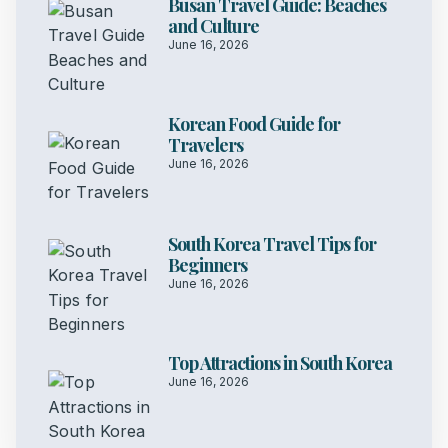
Busan Travel Guide: Beaches
and Culture
June 16, 2026
Korean Food Guide for
Travelers
June 16, 2026
South Korea Travel Tips for
Beginners
June 16, 2026
Top Attractions in South Korea
June 16, 2026