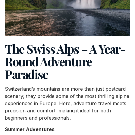
The Swiss Alps – A Year-
Round Adventure
Paradise
Switzerland’s mountains are more than just postcard
scenery; they provide some of the most thrilling alpine
experiences in Europe. Here, adventure travel meets
precision and comfort, making it ideal for both
beginners and professionals.
Summer Adventures