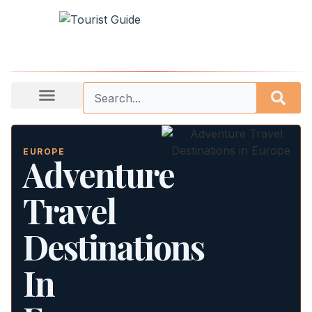
EUROPE
Adventure
Travel
Destinations
In