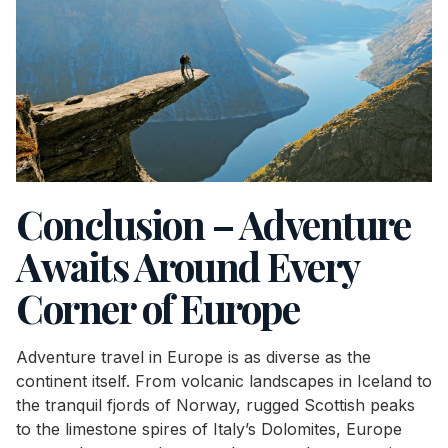
Conclusion – Adventure
Awaits Around Every
Corner of Europe
Adventure travel in Europe is as diverse as the
continent itself. From volcanic landscapes in Iceland to
the tranquil fjords of Norway, rugged Scottish peaks
to the limestone spires of Italy’s Dolomites, Europe