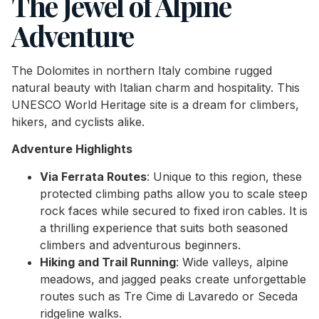
The Jewel of Alpine
Adventure
The Dolomites in northern Italy combine rugged
natural beauty with Italian charm and hospitality. This
UNESCO World Heritage site is a dream for climbers,
hikers, and cyclists alike.
Adventure Highlights
Via Ferrata Routes
: Unique to this region, these
protected climbing paths allow you to scale steep
rock faces while secured to fixed iron cables. It is
a thrilling experience that suits both seasoned
climbers and adventurous beginners.
Hiking and Trail Running
: Wide valleys, alpine
meadows, and jagged peaks create unforgettable
routes such as Tre Cime di Lavaredo or Seceda
ridgeline walks.