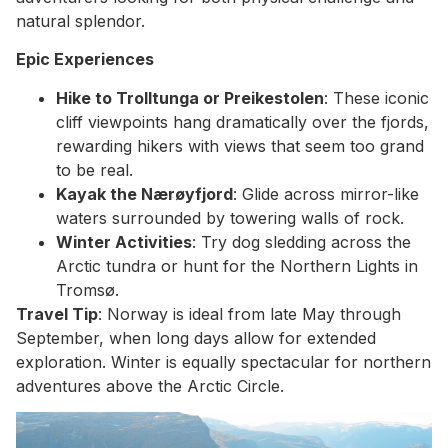
natural splendor.
Epic Experiences
Hike to Trolltunga or Preikestolen
: These iconic
cliff viewpoints hang dramatically over the fjords,
rewarding hikers with views that seem too grand
to be real.
Kayak the Nærøyfjord
: Glide across mirror-like
waters surrounded by towering walls of rock.
Winter Activities
: Try dog sledding across the
Arctic tundra or hunt for the Northern Lights in
Tromsø.
Travel Tip
: Norway is ideal from late May through
September, when long days allow for extended
exploration. Winter is equally spectacular for northern
adventures above the Arctic Circle.