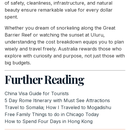
of safety, cleanliness, infrastructure, and natural
beauty ensure remarkable value for every dollar
spent.
Whether you dream of snorkeling along the Great
Barrier Reef or watching the sunset at Uluru,
understanding the cost breakdown equips you to plan
wisely and travel freely. Australia rewards those who
explore with curiosity and purpose, not just those with
big budgets.
Further Reading
China Visa Guide for Tourists
5 Day Rome Itinerary with Must See Attractions
Travel to Somalia; How I Traveled to Mogadishu
Free Family Things to do in Chicago Today
How to Spend Four Days in Hong Kong