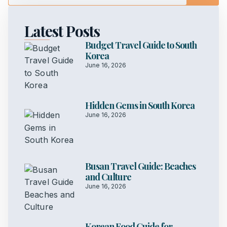
Latest Posts
Budget Travel Guide to South
Korea
June 16, 2026
Hidden Gems in South Korea
June 16, 2026
Busan Travel Guide: Beaches
and Culture
June 16, 2026
Korean Food Guide for