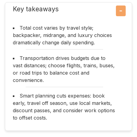
Key takeaways
−
Total cost varies by travel style;
backpacker, midrange, and luxury choices
dramatically change daily spending.
Transportation drives budgets due to
vast distances; choose flights, trains, buses,
or road trips to balance cost and
convenience.
Smart planning cuts expenses: book
early, travel off season, use local markets,
discount passes, and consider work options
to offset costs.