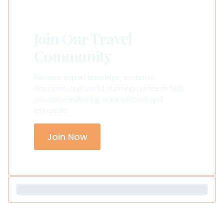
Join Our Travel
Community
Receive expert travel tips, exclusive
itineraries, and useful planning guides to help
you make every trip more efficient and
enjoyable.
Join Now