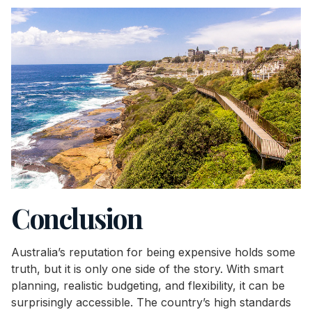
Conclusion
Australia’s reputation for being expensive holds some
truth, but it is only one side of the story. With smart
planning, realistic budgeting, and flexibility, it can be
surprisingly accessible. The country’s high standards