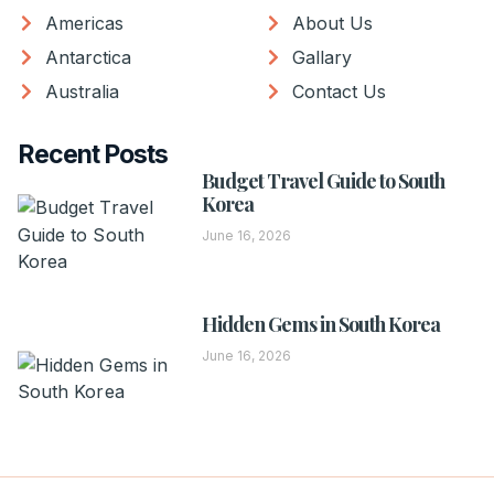
Americas
About Us
Antarctica
Gallary
Australia
Contact Us
Recent Posts
Budget Travel Guide to South
Korea
June 16, 2026
Hidden Gems in South Korea
June 16, 2026