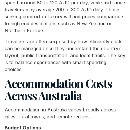
spend around 80 to 120 AUD per day, while mid range
travelers may average 200 to 300 AUD daily. Those
seeking comfort or luxury will find prices comparable
to high end destinations such as New Zealand or
Northern Europe.
Travelers are often surprised by how efficiently costs
can be managed once they understand the country’s
layout, public transportation, and local habits. The key
is to balance experiences with smart spending
choices.
Accommodation Costs
Across Australia
Accommodation in Australia varies broadly across
cities, rural towns, and remote regions.
Budget Options