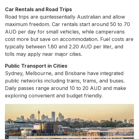
Car Rentals and Road Trips
Road trips are quintessentially Australian and allow
maximum freedom. Car rentals start around 50 to 70
AUD per day for small vehicles, while campervans
cost more but save on accommodation. Fuel costs are
typically between 1.80 and 2.20 AUD per liter, and
tolls may apply near major cities.
Public Transport in Cities
Sydney, Melbourne, and Brisbane have integrated
public networks including trains, trams, and buses.
Daily passes range around 10 to 20 AUD and make
exploring convenient and budget friendly.