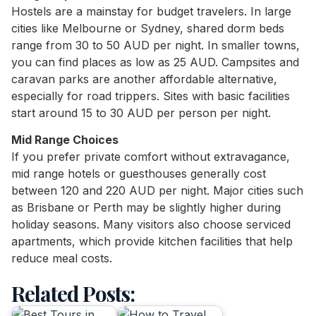
Hostels are a mainstay for budget travelers. In large
cities like Melbourne or Sydney, shared dorm beds
range from 30 to 50 AUD per night. In smaller towns,
you can find places as low as 25 AUD. Campsites and
caravan parks are another affordable alternative,
especially for road trippers. Sites with basic facilities
start around 15 to 30 AUD per person per night.
Mid Range Choices
If you prefer private comfort without extravagance,
mid range hotels or guesthouses generally cost
between 120 and 220 AUD per night. Major cities such
as Brisbane or Perth may be slightly higher during
holiday seasons. Many visitors also choose serviced
apartments, which provide kitchen facilities that help
reduce meal costs.
Related Posts: