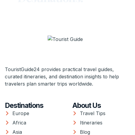
TouristGuide24 provides practical travel guides,
curated itineraries, and destination insights to help
travelers plan smarter trips worldwide.
Destinations
About Us
Europe
Travel Tips
Africa
Itineraries
Asia
Blog