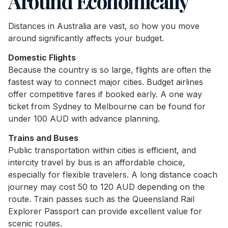
Around Economically
Distances in Australia are vast, so how you move
around significantly affects your budget.
Domestic Flights
Because the country is so large, flights are often the
fastest way to connect major cities. Budget airlines
offer competitive fares if booked early. A one way
ticket from Sydney to Melbourne can be found for
under 100 AUD with advance planning.
Trains and Buses
Public transportation within cities is efficient, and
intercity travel by bus is an affordable choice,
especially for flexible travelers. A long distance coach
journey may cost 50 to 120 AUD depending on the
route. Train passes such as the Queensland Rail
Explorer Passport can provide excellent value for
scenic routes.