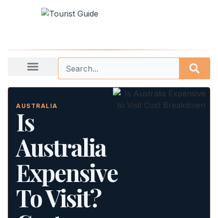
AUSTRALIA
Is
Australia
Expensive
To Visit?