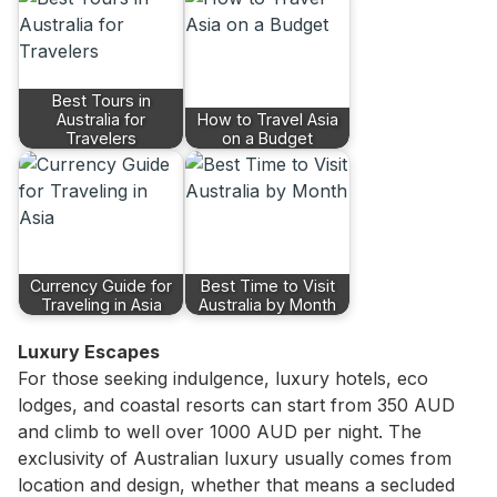
Best Tours in
Australia for
How to Travel Asia
Travelers
on a Budget
Currency Guide for
Best Time to Visit
Traveling in Asia
Australia by Month
Luxury Escapes
For those seeking indulgence, luxury hotels, eco
lodges, and coastal resorts can start from 350 AUD
and climb to well over 1000 AUD per night. The
exclusivity of Australian luxury usually comes from
location and design, whether that means a secluded