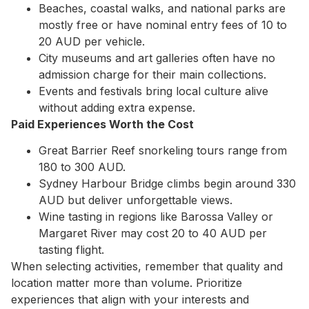
Beaches, coastal walks, and national parks are
mostly free or have nominal entry fees of 10 to
20 AUD per vehicle.
City museums and art galleries often have no
admission charge for their main collections.
Events and festivals bring local culture alive
without adding extra expense.
Paid Experiences Worth the Cost
Great Barrier Reef snorkeling tours range from
180 to 300 AUD.
Sydney Harbour Bridge climbs begin around 330
AUD but deliver unforgettable views.
Wine tasting in regions like Barossa Valley or
Margaret River may cost 20 to 40 AUD per
tasting flight.
When selecting activities, remember that quality and
location matter more than volume. Prioritize
experiences that align with your interests and