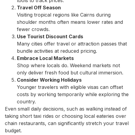
tools to track prices.
Travel Off Season
Visiting tropical regions like Cairns during
shoulder months often means lower rates and
fewer crowds.
Use Tourist Discount Cards
Many cities offer travel or attraction passes that
bundle activities at reduced pricing.
Embrace Local Markets
Shop where locals do. Weekend markets not
only deliver fresh food but cultural immersion.
Consider Working Holidays
Younger travelers with eligible visas can offset
costs by working temporarily while exploring the
country.
Even small daily decisions, such as walking instead of
taking short taxi rides or choosing local eateries over
chain restaurants, can significantly stretch your travel
budget.