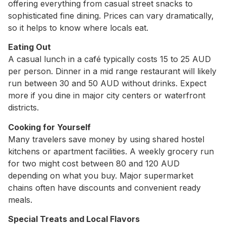
offering everything from casual street snacks to
sophisticated fine dining. Prices can vary dramatically,
so it helps to know where locals eat.
Eating Out
A casual lunch in a café typically costs 15 to 25 AUD
per person. Dinner in a mid range restaurant will likely
run between 30 and 50 AUD without drinks. Expect
more if you dine in major city centers or waterfront
districts.
Cooking for Yourself
Many travelers save money by using shared hostel
kitchens or apartment facilities. A weekly grocery run
for two might cost between 80 and 120 AUD
depending on what you buy. Major supermarket
chains often have discounts and convenient ready
meals.
Special Treats and Local Flavors