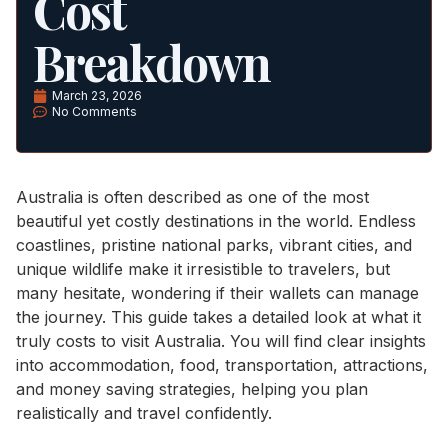
Cost
Breakdown
March 23, 2026
No Comments
Australia is often described as one of the most
beautiful yet costly destinations in the world. Endless
coastlines, pristine national parks, vibrant cities, and
unique wildlife make it irresistible to travelers, but
many hesitate, wondering if their wallets can manage
the journey. This guide takes a detailed look at what it
truly costs to visit Australia. You will find clear insights
into accommodation, food, transportation, attractions,
and money saving strategies, helping you plan
realistically and travel confidently.