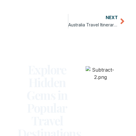
NEXT
Australia Travel Itinerary for Beginners
Explore
Hidden
Gems in
Popular
Travel
Destinations.