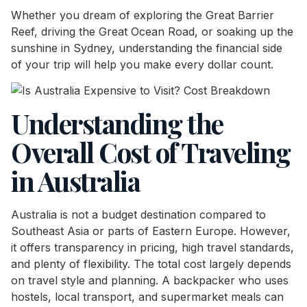
Whether you dream of exploring the Great Barrier
Reef, driving the Great Ocean Road, or soaking up the
sunshine in Sydney, understanding the financial side
of your trip will help you make every dollar count.
Understanding the
Overall Cost of Traveling
in Australia
Australia is not a budget destination compared to
Southeast Asia or parts of Eastern Europe. However,
it offers transparency in pricing, high travel standards,
and plenty of flexibility. The total cost largely depends
on travel style and planning. A backpacker who uses
hostels, local transport, and supermarket meals can