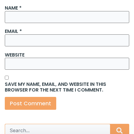
NAME
*
EMAIL
*
WEBSITE
SAVE MY NAME, EMAIL, AND WEBSITE IN THIS
BROWSER FOR THE NEXT TIME I COMMENT.