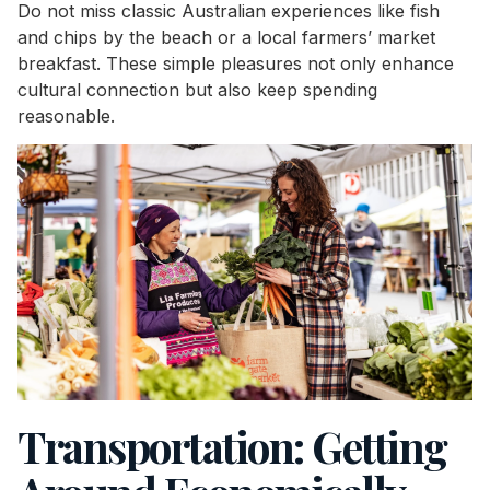
Do not miss classic Australian experiences like fish
and chips by the beach or a local farmers’ market
breakfast. These simple pleasures not only enhance
cultural connection but also keep spending
reasonable.
Transportation: Getting