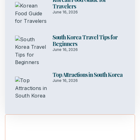
Travelers
June 16, 2026
South Korea Travel Tips for
Beginners
June 16, 2026
Top Attractions in South Korea
June 16, 2026