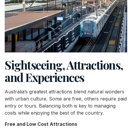
Sightseeing, Attractions,
and Experiences
Australia’s greatest attractions blend natural wonders
with urban culture. Some are free, others require paid
entry or tours. Balancing both is key to managing
costs while enjoying the best of the country.
Free and Low Cost Attractions