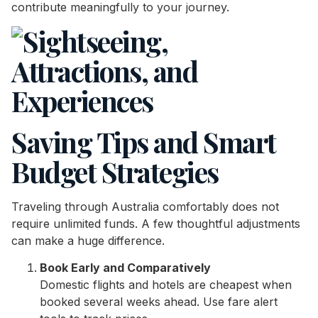
contribute meaningfully to your journey.
Saving Tips and Smart
Budget Strategies
Traveling through Australia comfortably does not
require unlimited funds. A few thoughtful adjustments
can make a huge difference.
Book Early and Comparatively
Domestic flights and hotels are cheapest when
booked several weeks ahead. Use fare alert