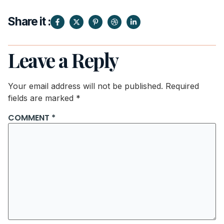
Share it :
Leave a Reply
Your email address will not be published.
Required
fields are marked
*
COMMENT
*