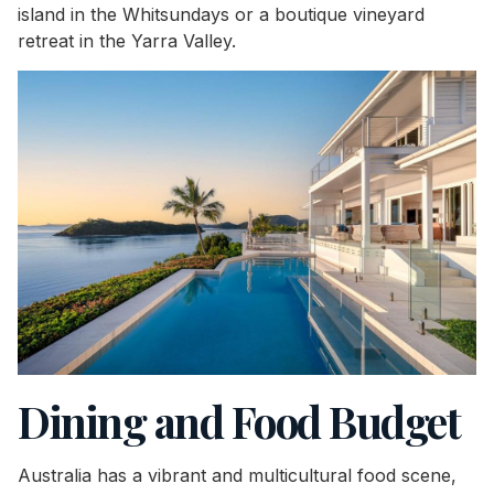
island in the Whitsundays or a boutique vineyard
retreat in the Yarra Valley.
Dining and Food Budget
Australia has a vibrant and multicultural food scene,