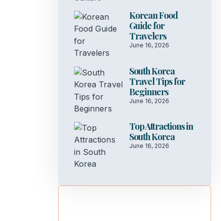
Korean Food
Guide for
Travelers
June 16, 2026
South Korea
Travel Tips for
Beginners
June 16, 2026
Top Attractions in
South Korea
June 16, 2026