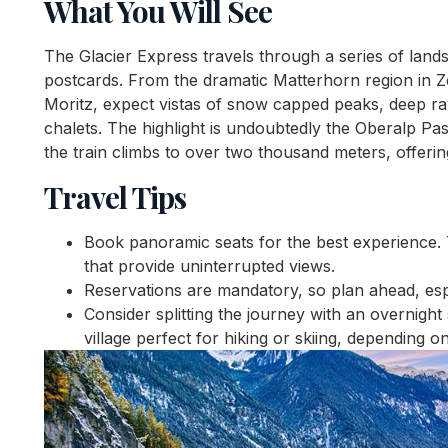
What You Will See
The Glacier Express travels through a series of land
postcards. From the dramatic Matterhorn region in Ze
Moritz, expect vistas of snow capped peaks, deep ra
chalets. The highlight is undoubtedly the Oberalp Pas
the train climbs to over two thousand meters, offeri
Travel Tips
Book panoramic seats for the best experience.
that provide uninterrupted views.
Reservations are mandatory, so plan ahead, esp
Consider splitting the journey with an overnigh
village perfect for hiking or skiing, depending o