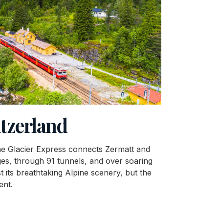
itzerland
 the Glacier Express connects Zermatt and
ges, through 91 tunnels, and over soaring
t its breathtaking Alpine scenery, but the
ent.