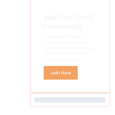
Join Our Travel
Community
Receive expert travel tips,
exclusive itineraries, and
useful planning guides to help
you make every trip more
efficient and enjoyable.
Join Now