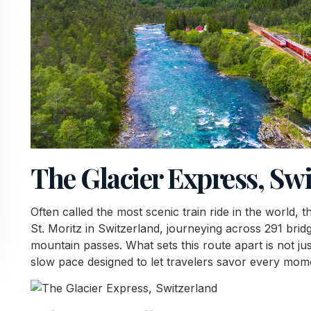
The Glacier Express, Sw
Often called the most scenic train ride in the world,
St. Moritz in Switzerland, journeying across 291 brid
mountain passes. What sets this route apart is not jus
slow pace designed to let travelers savor every mom