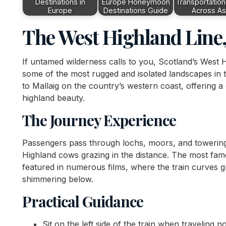
Destinations in
Europe Honeymoon
Transportation
Europe
Destinations Guide
Across As
The West Highland Line,
If untamed wilderness calls to you, Scotland’s West
some of the most rugged and isolated landscapes in 
to Mallaig on the country’s western coast, offering a 
highland beauty.
The Journey Experience
Passengers pass through lochs, moors, and towering 
Highland cows grazing in the distance. The most famo
featured in numerous films, where the train curves g
shimmering below.
Practical Guidance
Sit on the left side of the train when traveling 