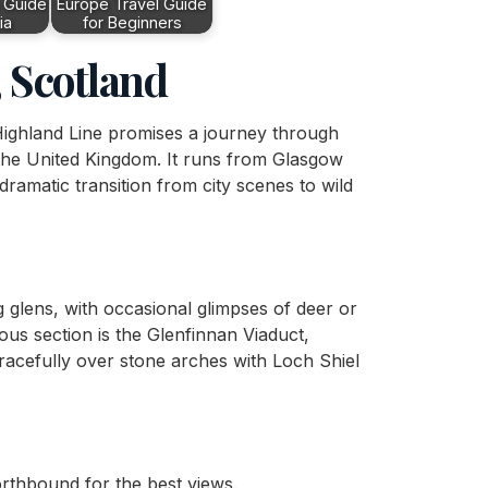
 Guide
Europe Travel Guide
ia
for Beginners
 Scotland
 Highland Line promises a journey through
the United Kingdom. It runs from Glasgow
dramatic transition from city scenes to wild
glens, with occasional glimpses of deer or
us section is the Glenfinnan Viaduct,
racefully over stone arches with Loch Shiel
northbound for the best views.