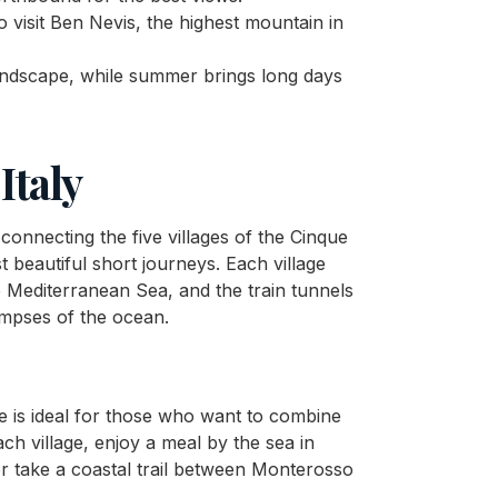
to visit Ben Nevis, the highest mountain in
andscape, while summer brings long days
Italy
connecting the five villages of the Cinque
t beautiful short journeys. Each village
e Mediterranean Sea, and the train tunnels
limpses of the ocean.
ute is ideal for those who want to combine
ach village, enjoy a meal by the sea in
r take a coastal trail between Monterosso