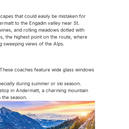
scapes that could easily be mistaken for
rmatt to the Engadin valley near St.
vines, and rolling meadows dotted with
s, the highest point on the route, where
ng sweeping views of the Alps.
 These coaches feature wide glass windows
ecially during summer or ski season.
t stop in Andermatt, a charming mountain
n the season.