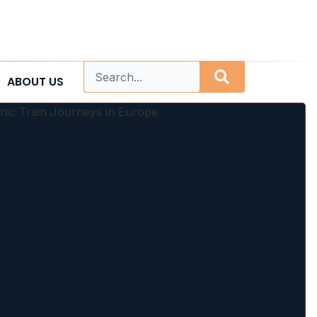
ABOUT US