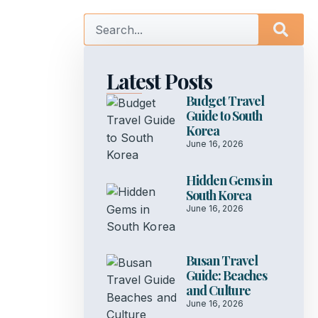
Latest Posts
Budget Travel
Guide to South
Korea
June 16, 2026
Hidden Gems in
South Korea
June 16, 2026
Busan Travel
Guide: Beaches
and Culture
June 16, 2026