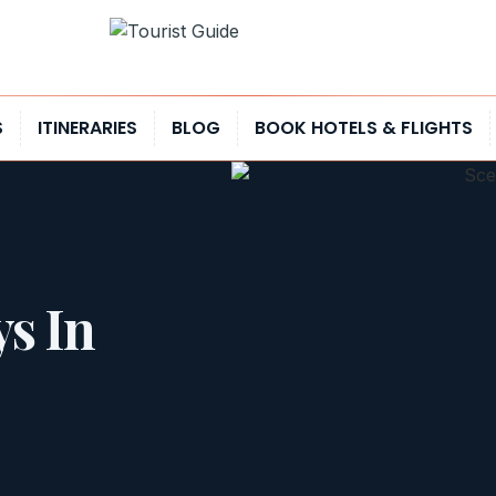
S
ITINERARIES
BLOG
BOOK HOTELS & FLIGHTS
ys In