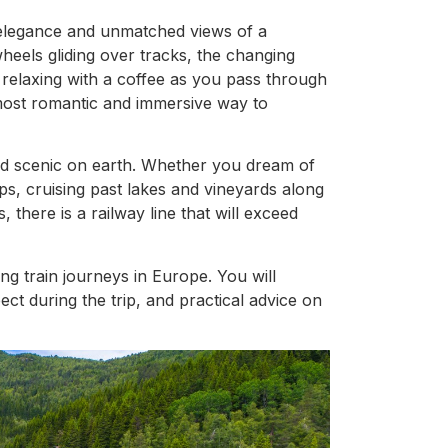
 elegance and unmatched views of a
eels gliding over tracks, the changing
relaxing with a coffee as you pass through
e most romantic and immersive way to
and scenic on earth. Whether you dream of
s, cruising past lakes and vineyards along
 there is a railway line that will exceed
ng train journeys in Europe. You will
ct during the trip, and practical advice on