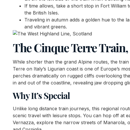
If time allows, take a short stop in Fort William 
the British Isles.
Traveling in autumn adds a golden hue to the l
and vibrant greens.
The Cinque Terre Train, 
While shorter than the grand Alpine routes, the train 
Terre on Italy’s Ligurian coast is one of Europe’s mos
perches dramatically on rugged cliffs overlooking th
in and out of the coastline, revealing jaw dropping g
Why It’s Special
Unlike long distance train journeys, this regional ro
scenic travel with leisure stops. You can hop off at e
Vernazza, explore the narrow streets of Manarola, o
and Corniglia.