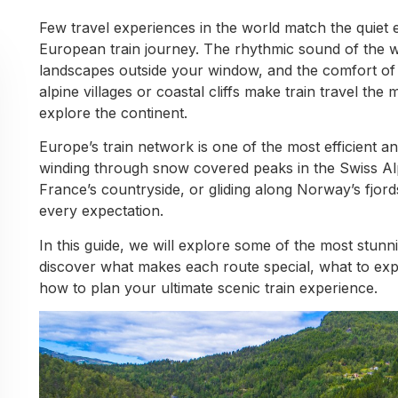
Few travel experiences in the world match the quiet
European train journey. The rhythmic sound of the wh
landscapes outside your window, and the comfort of 
alpine villages or coastal cliffs make train travel th
explore the continent.
Europe’s train network is one of the most efficient 
winding through snow covered peaks in the Swiss Alp
France’s countryside, or gliding along Norway’s fjords,
every expectation.
In this guide, we will explore some of the most stunni
discover what makes each route special, what to expe
how to plan your ultimate scenic train experience.