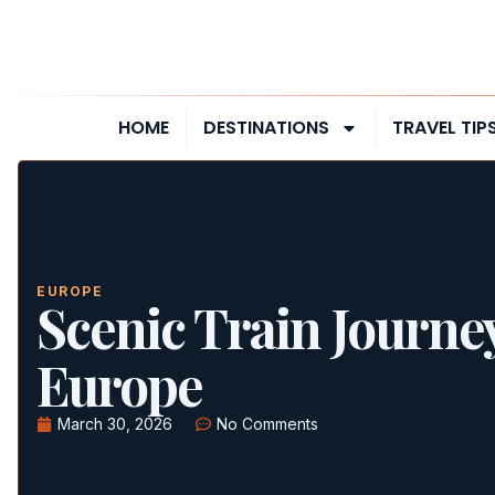
HOME
DESTINATIONS
TRAVEL TIP
EUROPE
Scenic Train Journe
Europe
March 30, 2026
No Comments