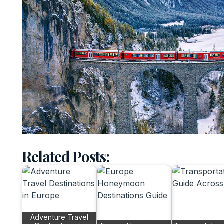
Related Posts:
Adventure Travel