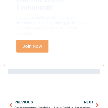
Community
Receive expert travel tips, exclusive
itineraries, and useful planning guides to help
you make every trip more efficient and
enjoyable.
Join Now
PREVIOUS
NEXT
Environmental Guidelines for Antarctica Visitors
How Cold is Antarctica for Tourists