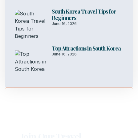
South Korea Travel Tips for
Beginners
June 16, 2026
Top Attractions in South Korea
June 16, 2026
Join Our Travel