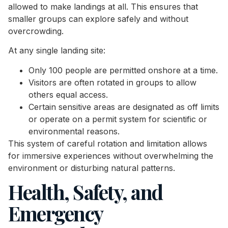
allowed to make landings at all. This ensures that
smaller groups can explore safely and without
overcrowding.
At any single landing site:
Only 100 people are permitted onshore at a time.
Visitors are often rotated in groups to allow
others equal access.
Certain sensitive areas are designated as off limits
or operate on a permit system for scientific or
environmental reasons.
This system of careful rotation and limitation allows
for immersive experiences without overwhelming the
environment or disturbing natural patterns.
Health, Safety, and
Emergency