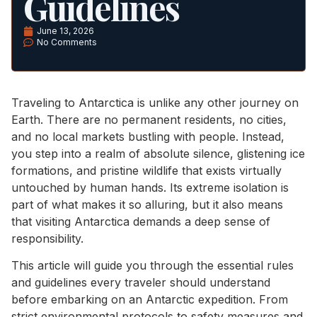
Guidelines
June 13, 2026
No Comments
Traveling to Antarctica is unlike any other journey on
Earth. There are no permanent residents, no cities,
and no local markets bustling with people. Instead,
you step into a realm of absolute silence, glistening ice
formations, and pristine wildlife that exists virtually
untouched by human hands. Its extreme isolation is
part of what makes it so alluring, but it also means
that visiting Antarctica demands a deep sense of
responsibility.
This article will guide you through the essential rules
and guidelines every traveler should understand
before embarking on an Antarctic expedition. From
strict environmental protocols to safety measures and