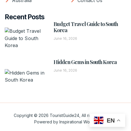
Australia
Contact Us
Recent Posts
Budget Travel Guide to South
Korea
June 16, 2026
Hidden Gems in South Korea
June 16, 2026
Copyright © 2026 TouristGuide24, All rights reserved.
EN
Powered by Inspirational Words.