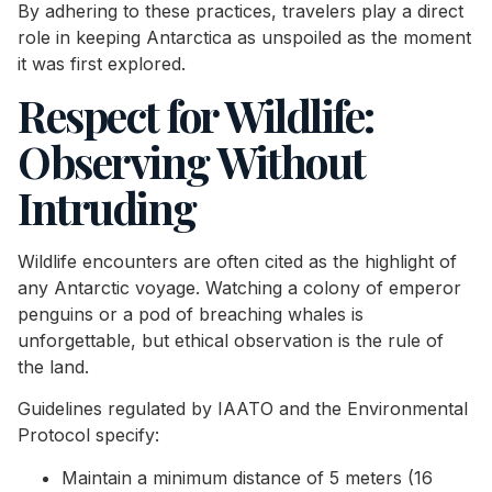
By adhering to these practices, travelers play a direct
role in keeping Antarctica as unspoiled as the moment
it was first explored.
Respect for Wildlife:
Observing Without
Intruding
Wildlife encounters are often cited as the highlight of
any Antarctic voyage. Watching a colony of emperor
penguins or a pod of breaching whales is
unforgettable, but ethical observation is the rule of
the land.
Guidelines regulated by IAATO and the Environmental
Protocol specify:
Maintain a minimum distance of 5 meters (16