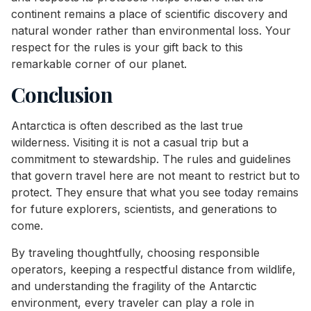
continent remains a place of scientific discovery and
natural wonder rather than environmental loss. Your
respect for the rules is your gift back to this
remarkable corner of our planet.
Conclusion
Antarctica is often described as the last true
wilderness. Visiting it is not a casual trip but a
commitment to stewardship. The rules and guidelines
that govern travel here are not meant to restrict but to
protect. They ensure that what you see today remains
for future explorers, scientists, and generations to
come.
By traveling thoughtfully, choosing responsible
operators, keeping a respectful distance from wildlife,
and understanding the fragility of the Antarctic
environment, every traveler can play a role in