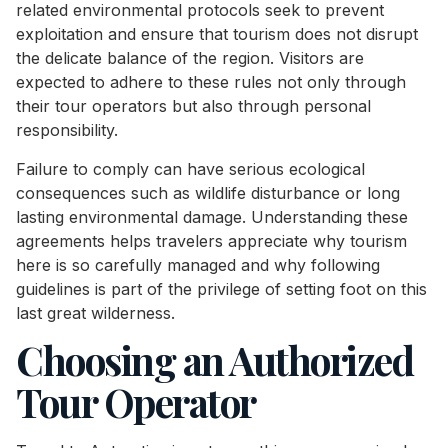
related environmental protocols seek to prevent
exploitation and ensure that tourism does not disrupt
the delicate balance of the region. Visitors are
expected to adhere to these rules not only through
their tour operators but also through personal
responsibility.
Failure to comply can have serious ecological
consequences such as wildlife disturbance or long
lasting environmental damage. Understanding these
agreements helps travelers appreciate why tourism
here is so carefully managed and why following
guidelines is part of the privilege of setting foot on this
last great wilderness.
Choosing an Authorized
Tour Operator