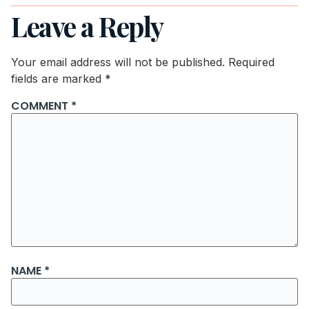
Leave a Reply
Your email address will not be published.
Required
fields are marked
*
COMMENT
*
NAME
*