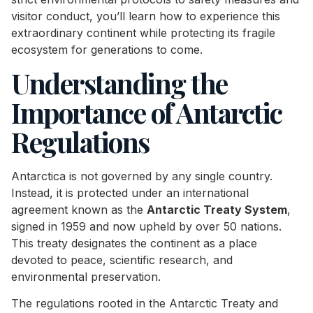
visitor conduct, you’ll learn how to experience this
extraordinary continent while protecting its fragile
ecosystem for generations to come.
Understanding the
Importance of Antarctic
Regulations
Antarctica is not governed by any single country.
Instead, it is protected under an international
agreement known as the
Antarctic Treaty System
,
signed in 1959 and now upheld by over 50 nations.
This treaty designates the continent as a place
devoted to peace, scientific research, and
environmental preservation.
The regulations rooted in the Antarctic Treaty and