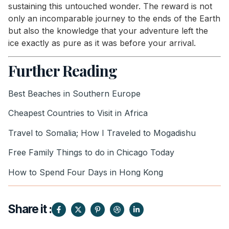
sustaining this untouched wonder. The reward is not
only an incomparable journey to the ends of the Earth
but also the knowledge that your adventure left the
ice exactly as pure as it was before your arrival.
Further Reading
Best Beaches in Southern Europe
Cheapest Countries to Visit in Africa
Travel to Somalia; How I Traveled to Mogadishu
Free Family Things to do in Chicago Today
How to Spend Four Days in Hong Kong
Share it :