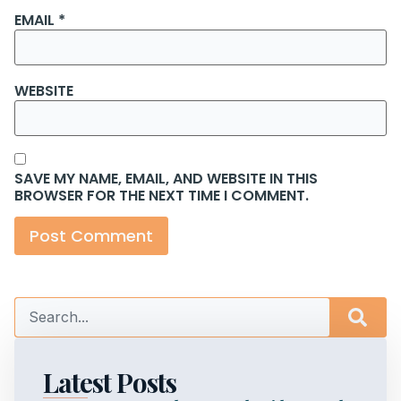
EMAIL
*
WEBSITE
SAVE MY NAME, EMAIL, AND WEBSITE IN THIS
BROWSER FOR THE NEXT TIME I COMMENT.
Latest Posts