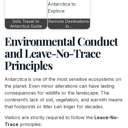
Solo Travel to
Remote Destinations
Antarctica Guide
in…
Environmental Conduct
and Leave-No-Trace
Principles
Antarctica is one of the most sensitive ecosystems on
the planet. Even minor alterations can have lasting
consequences for wildlife or the landscape. The
continent’s lack of soil, vegetation, and warmth means
that footprints or litter can linger for decades.
Visitors are strictly required to follow the
Leave-No-
Trace
principles: