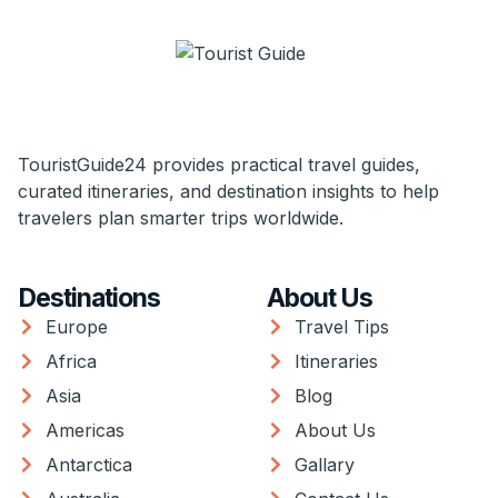
TouristGuide24 provides practical travel guides,
curated itineraries, and destination insights to help
travelers plan smarter trips worldwide.
Destinations
About Us
Europe
Travel Tips
Africa
Itineraries
Asia
Blog
Americas
About Us
Antarctica
Gallary