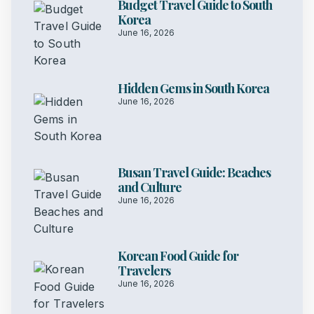
Budget Travel Guide to South
Korea
June 16, 2026
Hidden Gems in South Korea
June 16, 2026
Busan Travel Guide: Beaches
and Culture
June 16, 2026
Korean Food Guide for
Travelers
June 16, 2026