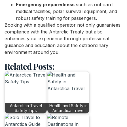
Emergency preparedness
such as onboard
medical facilities, polar survival equipment, and
robust safety training for passengers.
Booking with a qualified operator not only guarantees
compliance with the Antarctic Treaty but also
enhances your experience through professional
guidance and education about the extraordinary
environment around you.
Related Posts:
Antarctica Travel
Health and Safety in
Safety Tips
Antarctica Travel