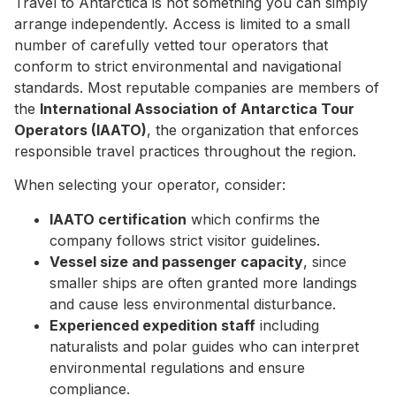
Travel to Antarctica is not something you can simply
arrange independently. Access is limited to a small
number of carefully vetted tour operators that
conform to strict environmental and navigational
standards. Most reputable companies are members of
the
International Association of Antarctica Tour
Operators (IAATO)
, the organization that enforces
responsible travel practices throughout the region.
When selecting your operator, consider:
IAATO certification
which confirms the
company follows strict visitor guidelines.
Vessel size and passenger capacity
, since
smaller ships are often granted more landings
and cause less environmental disturbance.
Experienced expedition staff
including
naturalists and polar guides who can interpret
environmental regulations and ensure
compliance.