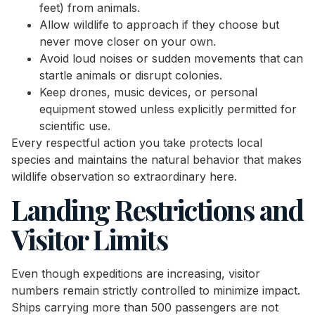
feet) from animals.
Allow wildlife to approach if they choose but
never move closer on your own.
Avoid loud noises or sudden movements that can
startle animals or disrupt colonies.
Keep drones, music devices, or personal
equipment stowed unless explicitly permitted for
scientific use.
Every respectful action you take protects local
species and maintains the natural behavior that makes
wildlife observation so extraordinary here.
Landing Restrictions and
Visitor Limits
Even though expeditions are increasing, visitor
numbers remain strictly controlled to minimize impact.
Ships carrying more than 500 passengers are not