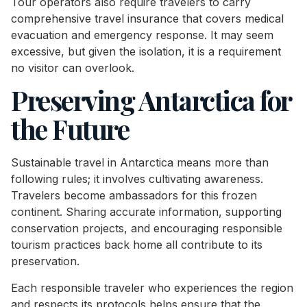
Tour operators also require travelers to carry
comprehensive travel insurance that covers medical
evacuation and emergency response. It may seem
excessive, but given the isolation, it is a requirement
no visitor can overlook.
Preserving Antarctica for
the Future
Sustainable travel in Antarctica means more than
following rules; it involves cultivating awareness.
Travelers become ambassadors for this frozen
continent. Sharing accurate information, supporting
conservation projects, and encouraging responsible
tourism practices back home all contribute to its
preservation.
Each responsible traveler who experiences the region
and respects its protocols helps ensure that the