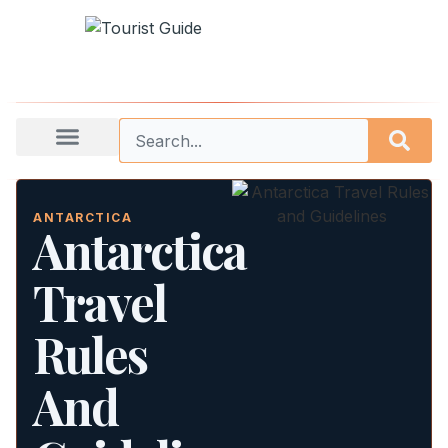
ANTARCTICA
Antarctica
Travel
Rules
And