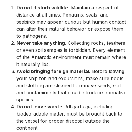
Do not disturb wildlife.
Maintain a respectful
distance at all times. Penguins, seals, and
seabirds may appear curious but human contact
can alter their natural behavior or expose them
to pathogens.
Never take anything.
Collecting rocks, feathers,
or even soil samples is forbidden. Every element
of the Antarctic environment must remain where
it naturally lies.
Avoid bringing foreign material.
Before leaving
your ship for land excursions, make sure boots
and clothing are cleaned to remove seeds, soil,
and contaminants that could introduce nonnative
species.
Do not leave waste.
All garbage, including
biodegradable matter, must be brought back to
the vessel for proper disposal outside the
continent.