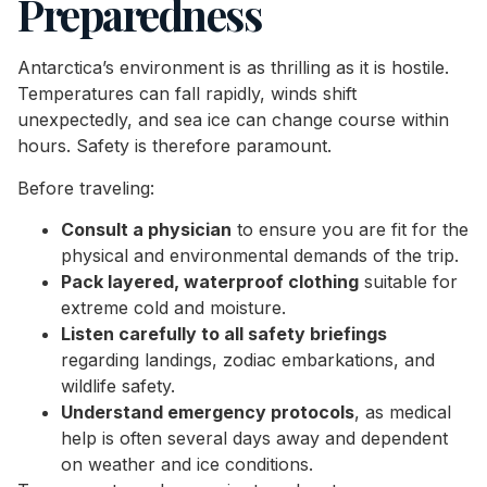
Preparedness
Antarctica’s environment is as thrilling as it is hostile.
Temperatures can fall rapidly, winds shift
unexpectedly, and sea ice can change course within
hours. Safety is therefore paramount.
Before traveling:
Consult a physician
to ensure you are fit for the
physical and environmental demands of the trip.
Pack layered, waterproof clothing
suitable for
extreme cold and moisture.
Listen carefully to all safety briefings
regarding landings, zodiac embarkations, and
wildlife safety.
Understand emergency protocols
, as medical
help is often several days away and dependent
on weather and ice conditions.