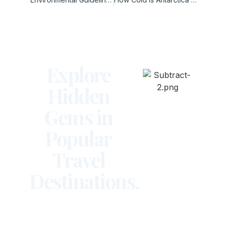
Explore
Hidden
Gems in
Popular
Travel
Destinations.