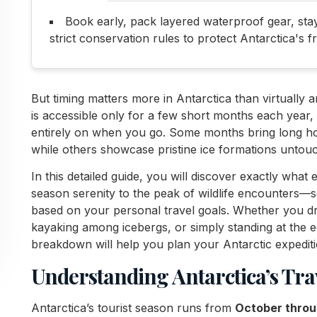
Book early, pack layered waterproof gear, stay f
strict conservation rules to protect Antarctica's f
But timing matters more in Antarctica than virtually 
is accessible only for a few short months each year
entirely on when you go. Some months bring long hours
while others showcase pristine ice formations untou
In this detailed guide, you will discover exactly wha
season serenity to the peak of wildlife encounters—so
based on your personal travel goals. Whether you 
kayaking among icebergs, or simply standing at the 
breakdown will help you plan your Antarctic expediti
Understanding Antarctica’s Tra
Antarctica’s tourist season runs from
October thro