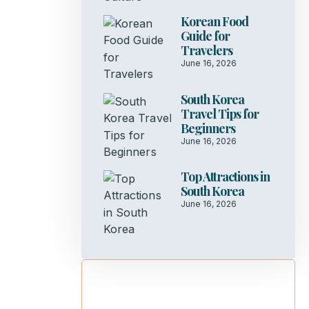
Korean Food
Guide for
Travelers
June 16, 2026
South Korea
Travel Tips for
Beginners
June 16, 2026
Top Attractions in
South Korea
June 16, 2026