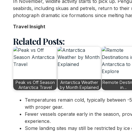
In November, wildlife activity starts to pick up. Pengu
seabirds, including skuas and petrels, return to their ne
photograph dramatic ice formations since melting has
Travel Insight
Related Posts:
Peak vs Off Season
Antarctica Weather
Remote Destin
Antarctica Travel
by Month Explained
in…
Temperatures remain cold, typically between -
with proper gear.
Fewer vessels operate early in the season, pro
experience.
Some landing sites may still be restricted by ic