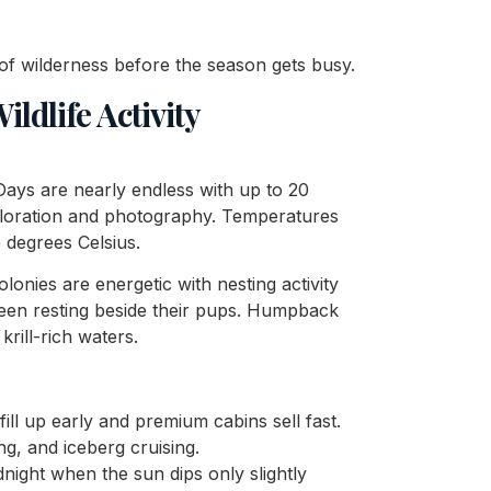
 of wilderness before the season gets busy.
ldlife Activity
Days are nearly endless with up to 20
xploration and photography. Temperatures
 degrees Celsius.
colonies are energetic with nesting activity
seen resting beside their pups. Humpback
rill-rich waters.
ill up early and premium cabins sell fast.
ng, and iceberg cruising.
idnight when the sun dips only slightly