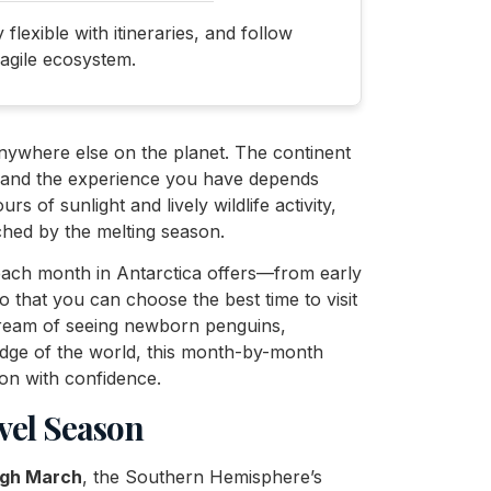
lexible with itineraries, and follow
ragile ecosystem.
anywhere else on the planet. The continent
, and the experience you have depends
 of sunlight and lively wildlife activity,
ched by the melting season.
t each month in Antarctica offers—from early
 that you can choose the best time to visit
dream of seeing newborn penguins,
edge of the world, this month-by-month
on with confidence.
vel Season
ugh March
, the Southern Hemisphere’s