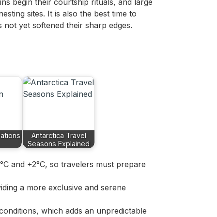
ins begin their courtship rituals, and large
sting sites. It is also the best time to
 not yet softened their sharp edges.
ations
Antarctica Travel
Seasons Explained
5°C and +2°C, so travelers must prepare
viding a more exclusive and serene
e conditions, which adds an unpredictable