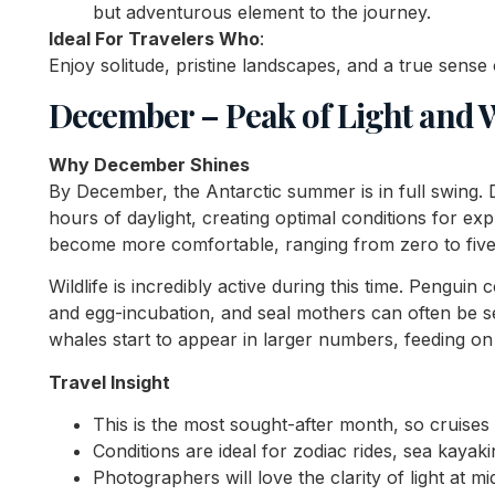
but adventurous element to the journey.
Ideal For Travelers Who
:
Enjoy solitude, pristine landscapes, and a true sense
December – Peak of Light and Wi
Why December Shines
By December, the Antarctic summer is in full swing. 
hours of daylight, creating optimal conditions for e
become more comfortable, ranging from zero to five
Wildlife is incredibly active during this time. Penguin 
and egg-incubation, and seal mothers can often be 
whales start to appear in larger numbers, feeding on k
Travel Insight
This is the most sought-after month, so cruises f
Conditions are ideal for zodiac rides, sea kayaki
Photographers will love the clarity of light at m