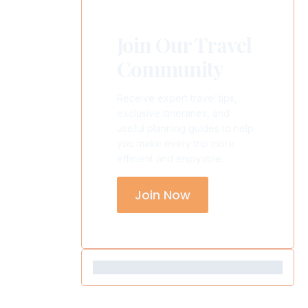
Join Our Travel
Community
Receive expert travel tips,
exclusive itineraries, and
useful planning guides to help
you make every trip more
efficient and enjoyable.
Join Now