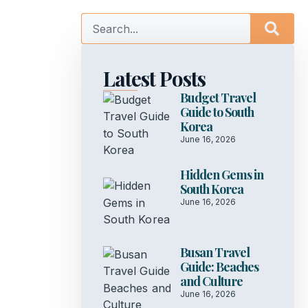
Latest Posts
Budget Travel
Guide to South
Korea
June 16, 2026
Hidden Gems in
South Korea
June 16, 2026
Busan Travel
Guide: Beaches
and Culture
June 16, 2026