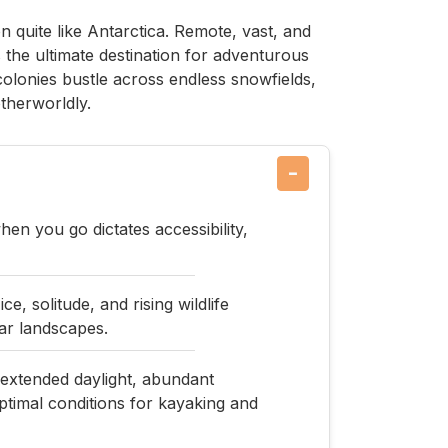
n quite like Antarctica. Remote, vast, and
s the ultimate destination for adventurous
colonies bustle across endless snowfields,
otherworldly.
−
n you go dictates accessibility,
, solitude, and rising wildlife
ar landscapes.
xtended daylight, abundant
timal conditions for kayaking and