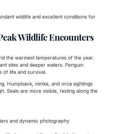
ndant wildlife and excellent conditions for
eak Wildlife Encounters
nd the warmest temperatures of the year.
tant sites and deeper waters. Penguin
of life and survival.
ing. Humpback, minke, and orca sightings
h. Seals are more visible, resting along the
unters and dynamic photography