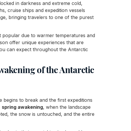
 locked in darkness and extreme cold,
hs, cruise ships and expedition vessels
, bringing travelers to one of the purest
t popular due to warmer temperatures and
eason offer unique experiences that are
 you can expect throughout the Antarctic
akening of the Antarctic
e begins to break and the first expeditions
e
spring awakening
, when the landscape
lpted, the snow is untouched, and the entire