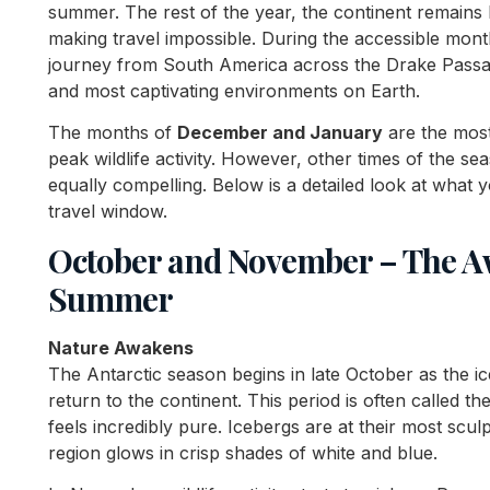
summer. The rest of the year, the continent remains
making travel impossible. During the accessible mont
journey from South America across the Drake Passage
and most captivating environments on Earth.
The months of
December and January
are the mos
peak wildlife activity. However, other times of the s
equally compelling. Below is a detailed look at what
travel window.
October and November – The Aw
Summer
Nature Awakens
The Antarctic season begins in late October as the ic
return to the continent. This period is often called th
feels incredibly pure. Icebergs are at their most scu
region glows in crisp shades of white and blue.