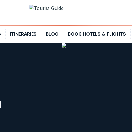
S
ITINERARIES
BLOG
BOOK HOTELS & FLIGHTS
h