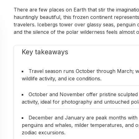
There are few places on Earth that stir the imaginatio
hauntingly beautiful, this frozen continent represent
travelers. Icebergs tower over glassy seas, penguin 
and the silence of the polar wilderness feels almost 
Key takeaways
Travel season runs October through March; whe
wildlife activity, and ice conditions.
October and November offer pristine sculpted ice
activity, ideal for photography and untouched pol
December and January are peak months with e
penguins and whales, milder temperatures, and op
zodiac excursions.