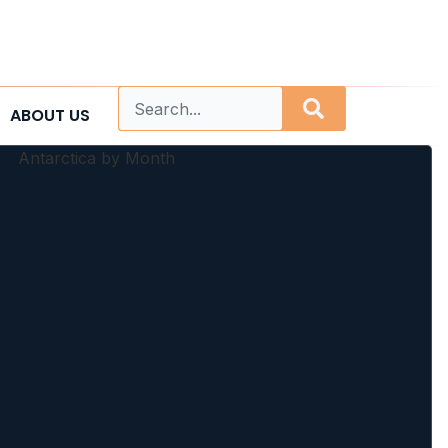
ABOUT US