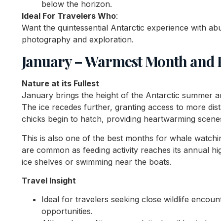
below the horizon.
Ideal For Travelers Who
:
Want the quintessential Antarctic experience with abu
photography and exploration.
January – Warmest Month and P
Nature at its Fullest
January brings the height of the Antarctic summer a
The ice recedes further, granting access to more dis
chicks begin to hatch, providing heartwarming scenes 
This is also one of the best months for whale watch
are common as feeding activity reaches its annual hig
ice shelves or swimming near the boats.
Travel Insight
Ideal for travelers seeking close wildlife enco
opportunities.