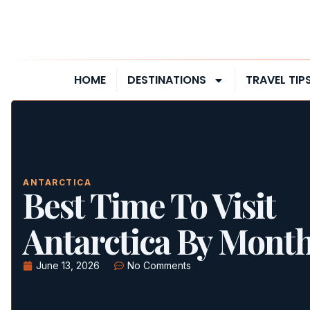
HOME
DESTINATIONS
TRAVEL TIP
ANTARCTICA
Best Time To Visit
Antarctica By Mont
June 13, 2026
No Comments